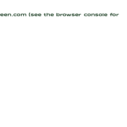
reen.com
(see the
browser console
for