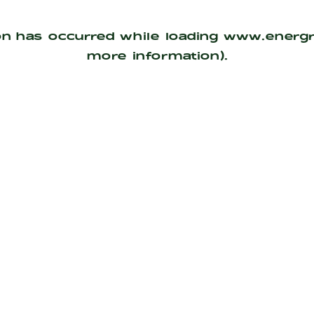
on has occurred while loading
www.energ
more information).