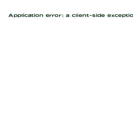
Application error: a
client
-side excepti