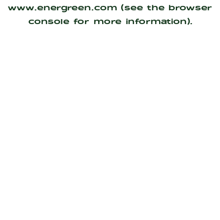
www.energreen.com
(see the
browser
console
for more information).