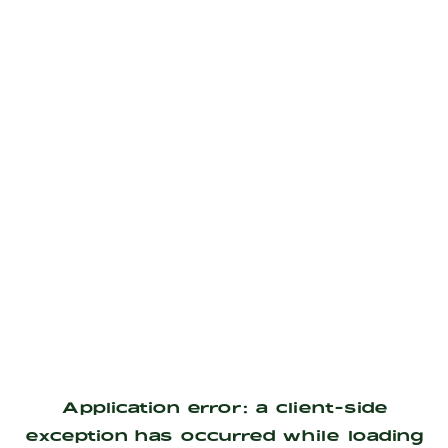
Application error: a
client
-side
exception has occurred while loading