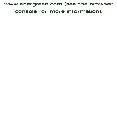
www.energreen.com
(see the
browser
console
for more information).