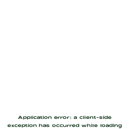
Application error: a
client
-side
exception has occurred while loading