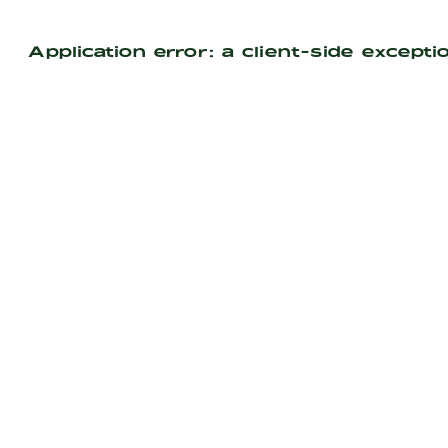
Application error: a
client
-side excepti