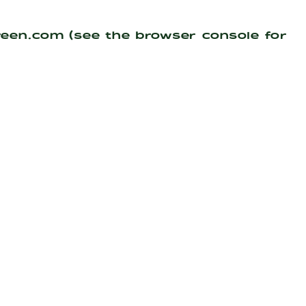
reen.com
(see the
browser console
for