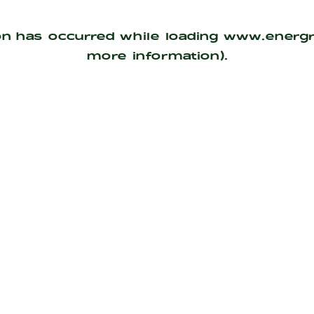
on has occurred while loading
www.energ
more information).