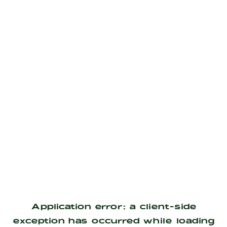
Application error: a
client
-side
exception has occurred while loading