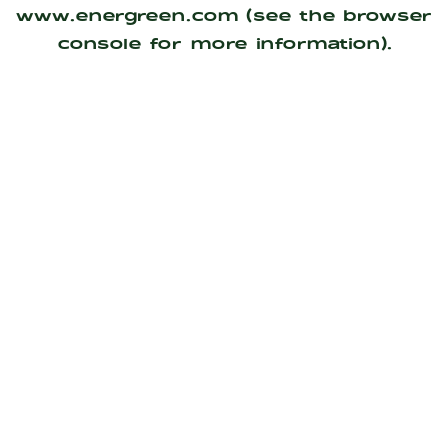
www.energreen.com
(see the
browser
console
for more information).