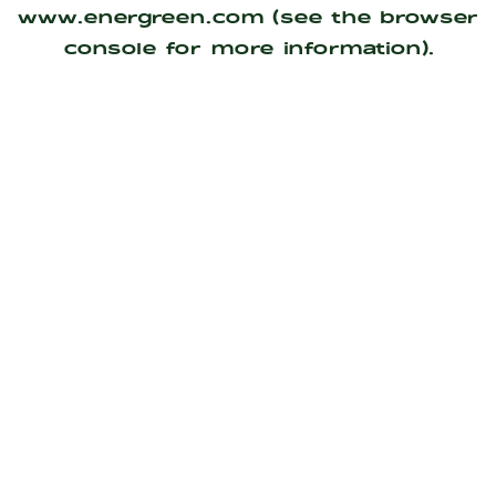
www.energreen.com
(see the
browser
console
for more information).