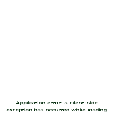
Application error: a
client
-side
exception has occurred while loading