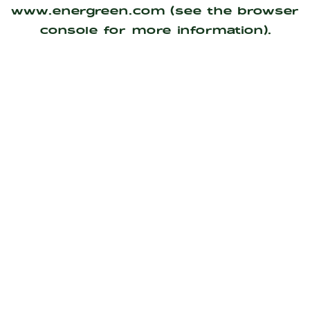
www.energreen.com
(see the
browser
console
for more information).