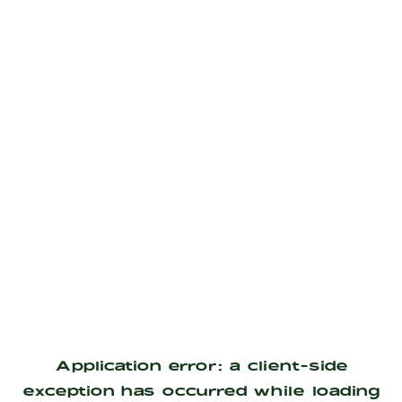
Application error: a
client
-side
exception has occurred while loading