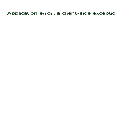
Application error: a
client
-side excepti