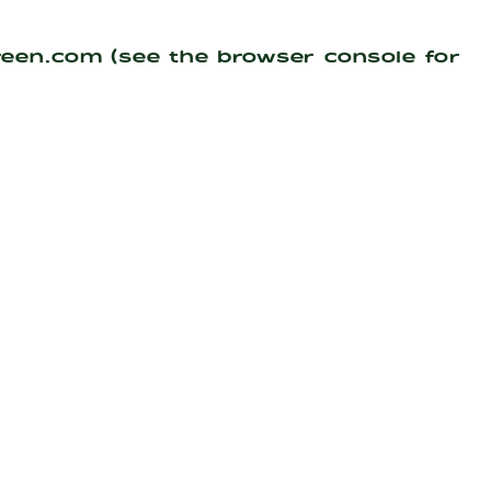
reen.com
(see the
browser console
for