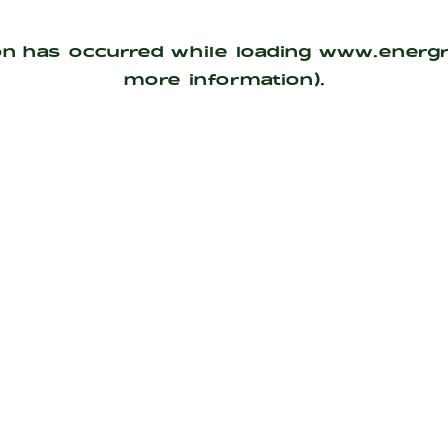
on has occurred while loading
www.energ
more information).