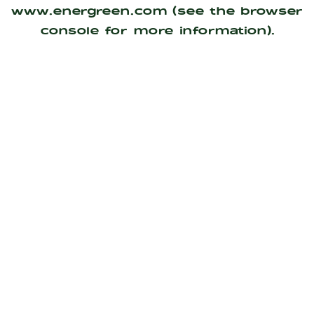
www.energreen.com
(see the
browser
console
for more information).