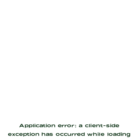
Application error: a
client
-side
exception has occurred while loading