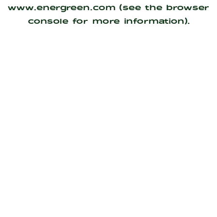
www.energreen.com
(see the
browser
console
for more information).