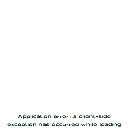
Application error: a
client
-side
exception has occurred while loading