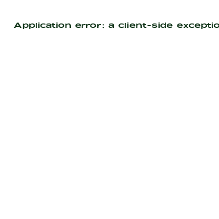
Application error: a
client
-side excepti