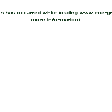
on has occurred while loading
www.energ
more information).