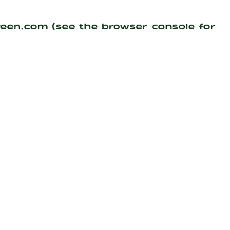
reen.com
(see the
browser console
for