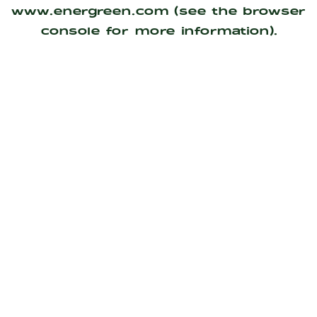
www.energreen.com
(see the
browser
console
for more information).