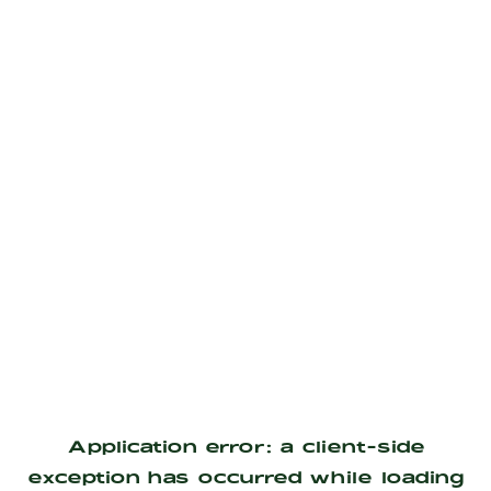
Application error: a
client
-side
exception has occurred while loading