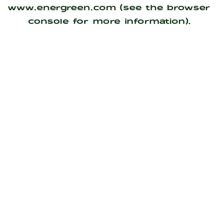
www.energreen.com
(see the
browser
console
for more information).