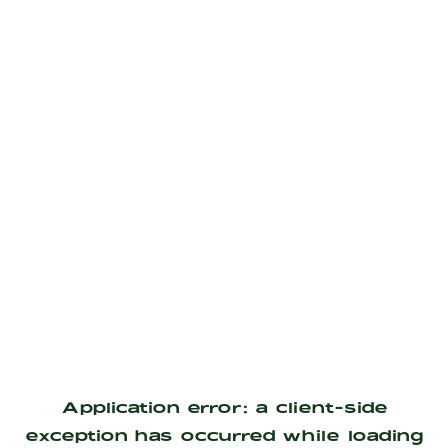
Application error: a
client
-side
exception has occurred while loading