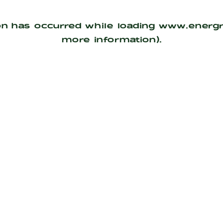
on has occurred while loading
www.energ
more information).