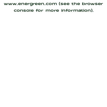
www.energreen.com
(see the
browser
console
for more information).