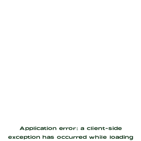
Application error: a
client
-side
exception has occurred while loading