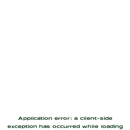
Application error: a
client
-side
exception has occurred while loading