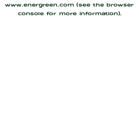
www.energreen.com
(see the
browser
console
for more information).