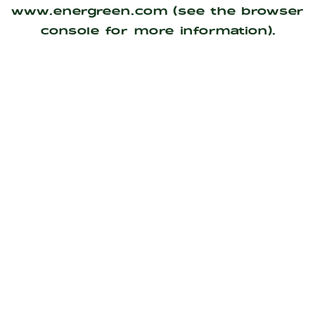
www.energreen.com
(see the
browser
console
for more information).