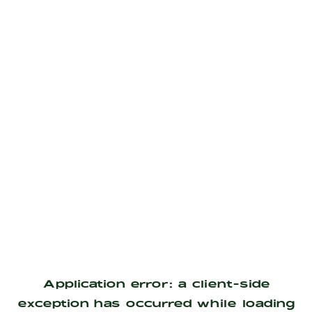
Application error: a
client
-side
exception has occurred while loading