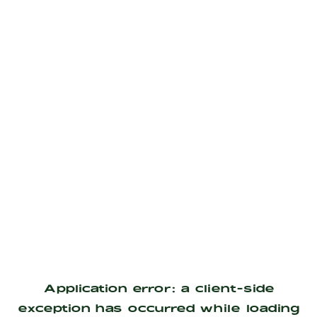
Application error: a
client
-side
exception has occurred while loading