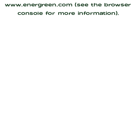
www.energreen.com
(see the
browser
console
for more information).