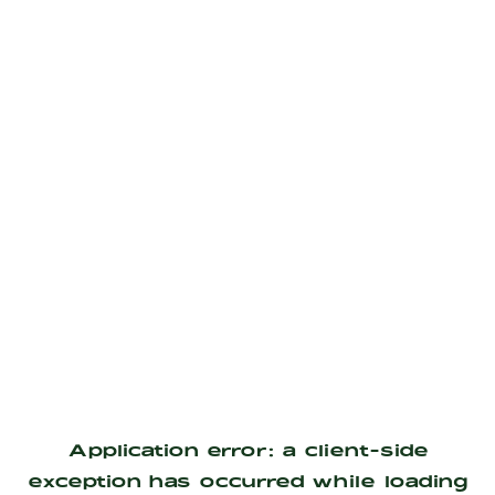
Application error: a
client
-side
exception has occurred while loading