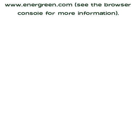
www.energreen.com
(see the
browser
console
for more information).