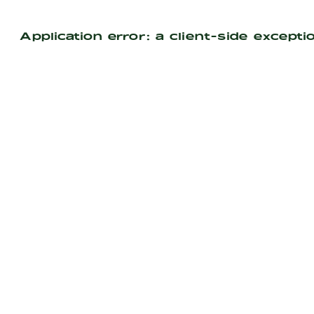
Application error: a
client
-side excepti