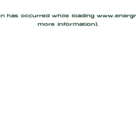
on has occurred while loading
www.energ
more information).