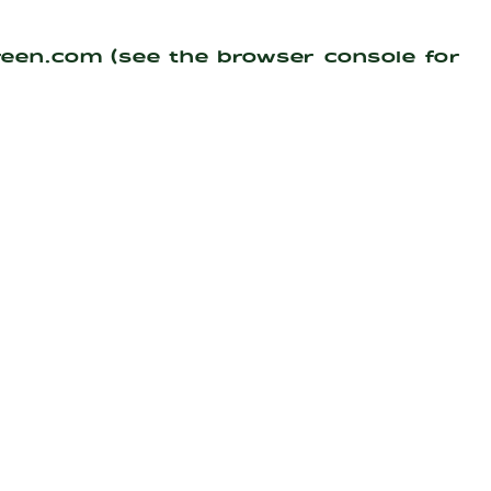
reen.com
(see the
browser console
for