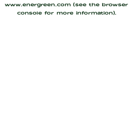
www.energreen.com
(see the
browser
console
for more information).