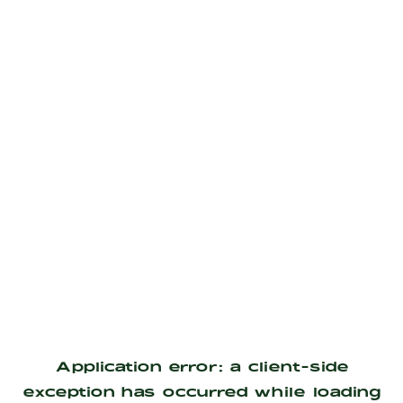
Application error: a
client
-side
exception has occurred while loading