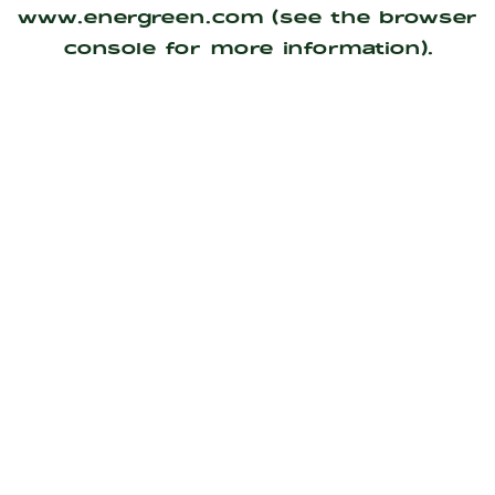
www.energreen.com
(see the
browser
console
for more information).