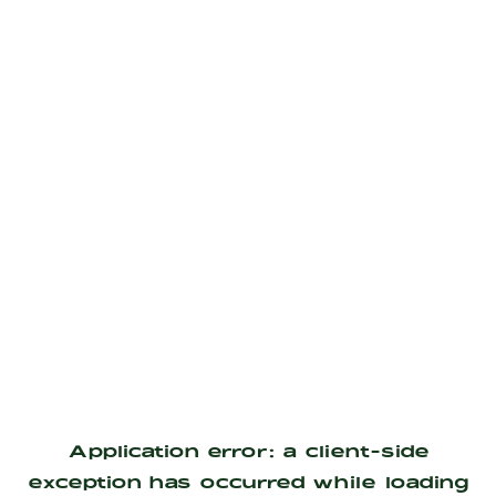
Application error: a
client
-side
exception has occurred while loading