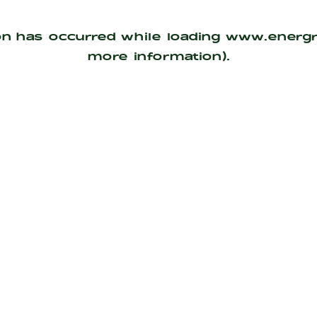
on has occurred while loading
www.energ
more information).