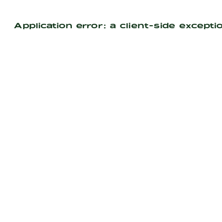
Application error: a
client
-side excepti