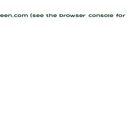
reen.com
(see the
browser console
for