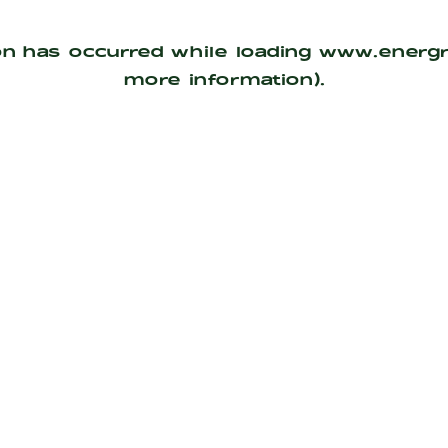
on has occurred while loading
www.energ
more information).