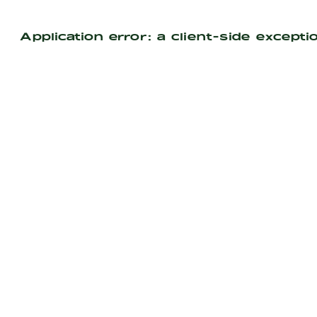
Application error: a
client
-side excepti