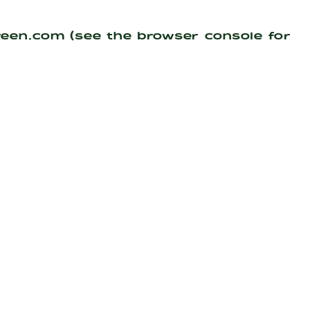
reen.com
(see the
browser console
for