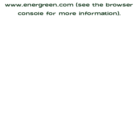
www.energreen.com
(see the
browser
console
for more information).