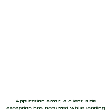
Application error: a
client
-side
exception has occurred while loading