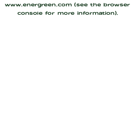
www.energreen.com
(see the
browser
console
for more information).