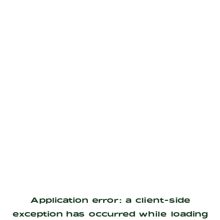
Application error: a
client
-side
exception has occurred while loading